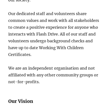
our society.
Our dedicated staff and volunteers share
common values and work with all stakeholders
to create a positive experience for anyone who
interacts with Flash Drive. All of our staff and
volunteers undergo background checks and
have up to date Working With Children
Certificates.
We are an independent organisation and not
affiliated with any other community groups or
not-for-profits.
Our Vision