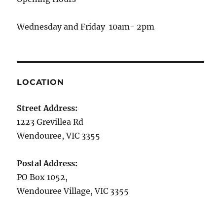
Wednesday and Friday 10am- 2pm
LOCATION
Street Address:
1223 Grevillea Rd
Wendouree, VIC 3355
Postal Address:
PO Box 1052,
Wendouree Village, VIC 3355