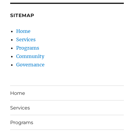
SITEMAP
Home
Services
Programs
Community
Governance
Home
Services
Programs