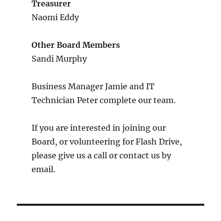
Treasurer
Naomi Eddy
Other Board Members
Sandi Murphy
Business Manager Jamie and IT
Technician Peter complete our team.
If you are interested in joining our
Board, or volunteering for Flash Drive,
please give us a call or contact us by
email.