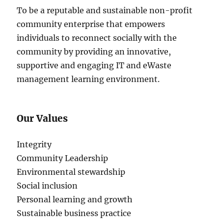
To be a reputable and sustainable non-profit
community enterprise that empowers
individuals to reconnect socially with the
community by providing an innovative,
supportive and engaging IT and eWaste
management learning environment.
Our Values
Integrity
Community Leadership
Environmental stewardship
Social inclusion
Personal learning and growth
Sustainable business practice