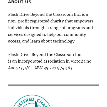
ABOUT US
Flash Drive Beyond the Classroom Inc. is a
non-profit registered charity that empowers
individuals through a range of programs and
services designed to help our community
access, and learn about technology.
Flash Drive, Beyond the Classroom Inc
is an incorporated association in Victoria no.
A0052374Y – ABN 35 227 974 563