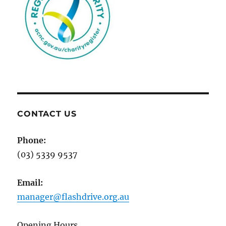
CONTACT US
Phone:
(03) 5339 9537
Email:
manager@flashdrive.org.au
Opening Hours