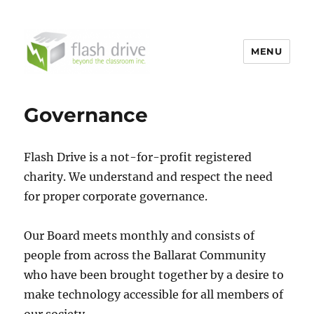
MENU
FlashDrive
Governance
Flash Drive is a not-for-profit registered
charity. We understand and respect the need
for proper corporate governance.
Our Board meets monthly and consists of
people from across the Ballarat Community
who have been brought together by a desire to
make technology accessible for all members of