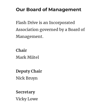
Our Board of Management
Flash Drive is an Incorporated
Association governed by a Board of
Management.
Chair
Mark Miitel
Deputy Chair
Nick Bruyn
Secretary
Vicky Lowe